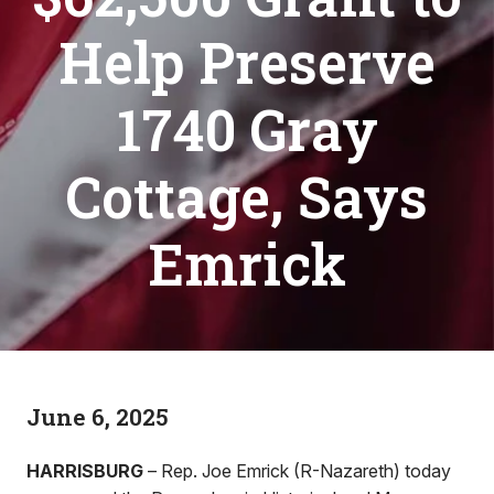
Help Preserve
1740 Gray
Cottage, Says
Emrick
June 6, 2025
HARRISBURG
– Rep. Joe Emrick (R-Nazareth) today