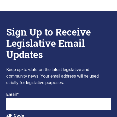
Sign Up to Receive
Legislative Email
Updates
Keep up-to-date on the latest legislative and
community news. Your email address will be used
strictly for legislative purposes.
Email*
ZIP Code