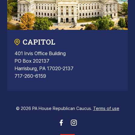
CAPITOL
401 Irvis Office Building
PO Box 202137
Harrisburg, PA 17020-2137
717-260-6159
© 2026 PA House Republican Caucus.
Terms of use