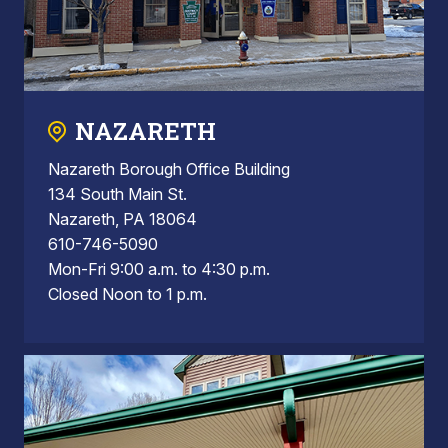
NAZARETH
Nazareth Borough Office Building
134 South Main St.
Nazareth, PA 18064
610-746-5090
Mon-Fri 9:00 a.m. to 4:30 p.m.
Closed Noon to 1 p.m.