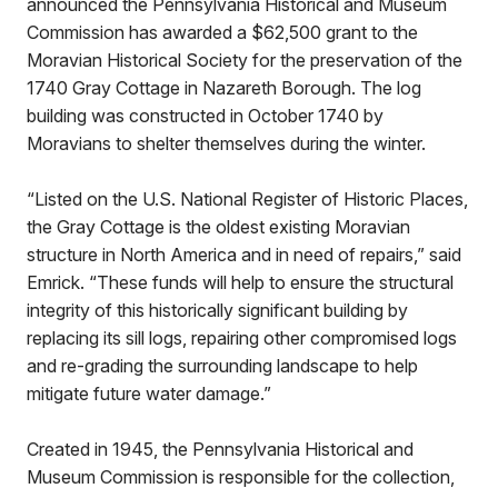
announced the Pennsylvania Historical and Museum
Commission has awarded a $62,500 grant to the
Moravian Historical Society for the preservation of the
1740 Gray Cottage in Nazareth Borough. The log
building was constructed in October 1740 by
Moravians to shelter themselves during the winter.
“Listed on the U.S. National Register of Historic Places,
the Gray Cottage is the oldest existing Moravian
structure in North America and in need of repairs,” said
Emrick. “These funds will help to ensure the structural
integrity of this historically significant building by
replacing its sill logs, repairing other compromised logs
and re-grading the surrounding landscape to help
mitigate future water damage.”
Created in 1945, the Pennsylvania Historical and
Museum Commission is responsible for the collection,