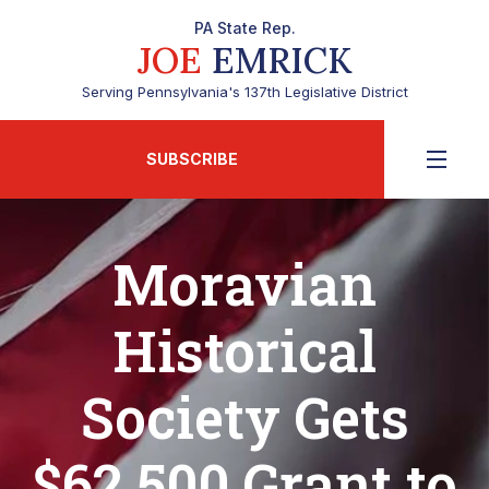
PA State Rep.
JOE
EMRICK
Serving Pennsylvania's 137th Legislative District
SUBSCRIBE
Moravian
Historical
Society Gets
$62,500 Grant to