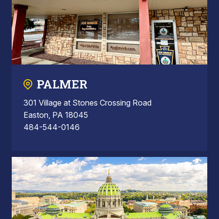
PALMER
301 Village at Stones Crossing Road
Easton, PA 18045
484-544-0146