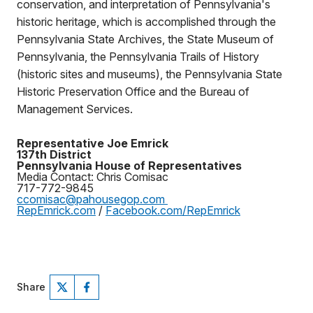
conservation, and interpretation of Pennsylvania's
historic heritage, which is accomplished through the
Pennsylvania State Archives, the State Museum of
Pennsylvania, the Pennsylvania Trails of History
(historic sites and museums), the Pennsylvania State
Historic Preservation Office and the Bureau of
Management Services.
Representative Joe Emrick
137th District
Pennsylvania House of Representatives
Media Contact: Chris Comisac
717-772-9845
ccomisac@pahousegop.com
RepEmrick.com
/
Facebook.com/RepEmrick
Share