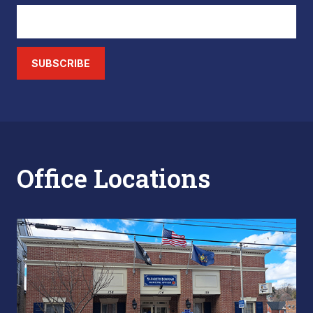
SUBSCRIBE
Office Locations