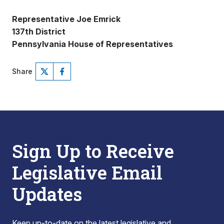
Representative Joe Emrick
137th District
Pennsylvania House of Representatives
Share
Sign Up to Receive
Legislative Email
Updates
Keep up-to-date on the latest legislative and