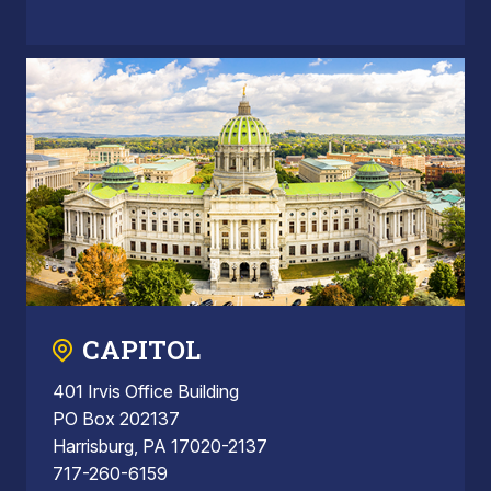
CAPITOL
401 Irvis Office Building
PO Box 202137
Harrisburg, PA 17020-2137
717-260-6159