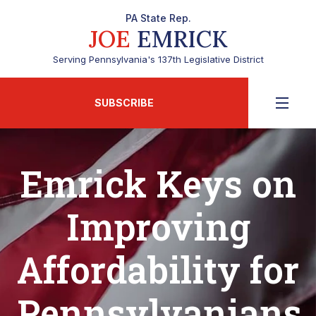
PA State Rep.
JOE
EMRICK
Serving Pennsylvania's 137th Legislative District
SUBSCRIBE
Emrick Keys on
Improving
Affordability for
Pennsylvanians