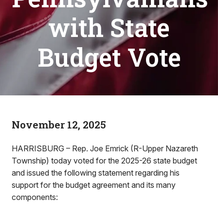
with State
Budget Vote
November 12, 2025
HARRISBURG – Rep. Joe Emrick (R-Upper Nazareth
Township) today voted for the 2025-26 state budget
and issued the following statement regarding his
support for the budget agreement and its many
components: