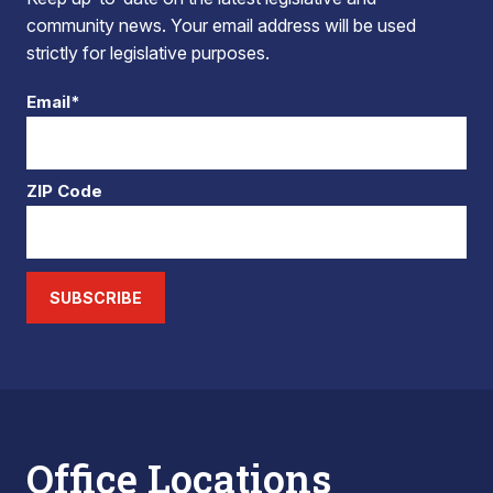
community news. Your email address will be used
strictly for legislative purposes.
Email*
ZIP Code
SUBSCRIBE
Office Locations