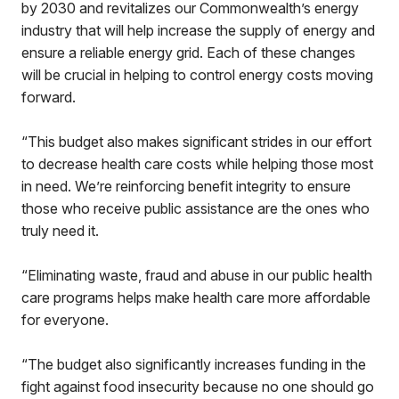
by 2030 and revitalizes our Commonwealth’s energy
industry that will help increase the supply of energy and
ensure a reliable energy grid. Each of these changes
will be crucial in helping to control energy costs moving
forward.
“This budget also makes significant strides in our effort
to decrease health care costs while helping those most
in need. We’re reinforcing benefit integrity to ensure
those who receive public assistance are the ones who
truly need it.
“Eliminating waste, fraud and abuse in our public health
care programs helps make health care more affordable
for everyone.
“The budget also significantly increases funding in the
fight against food insecurity because no one should go