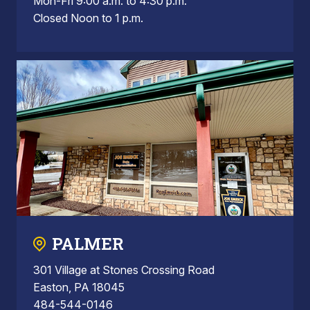
Mon-Fri 9:00 a.m. to 4:30 p.m.
Closed Noon to 1 p.m.
PALMER
301 Village at Stones Crossing Road
Easton, PA 18045
484-544-0146