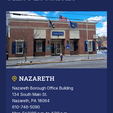
NAZARETH
Nazareth Borough Office Building
134 South Main St.
Nazareth, PA 18064
610-746-5090