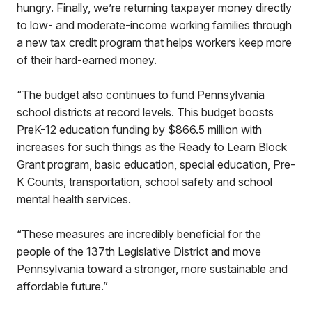
hungry. Finally, we’re returning taxpayer money directly
to low- and moderate-income working families through
a new tax credit program that helps workers keep more
of their hard-earned money.
“The budget also continues to fund Pennsylvania
school districts at record levels. This budget boosts
PreK-12 education funding by $866.5 million with
increases for such things as the Ready to Learn Block
Grant program, basic education, special education, Pre-
K Counts, transportation, school safety and school
mental health services.
“These measures are incredibly beneficial for the
people of the 137th Legislative District and move
Pennsylvania toward a stronger, more sustainable and
affordable future.”