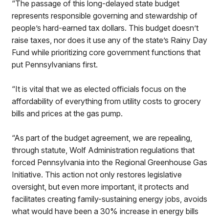
“The passage of this long-delayed state budget
represents responsible governing and stewardship of
people’s hard-earned tax dollars. This budget doesn’t
raise taxes, nor does it use any of the state’s Rainy Day
Fund while prioritizing core government functions that
put Pennsylvanians first.
“It is vital that we as elected officials focus on the
affordability of everything from utility costs to grocery
bills and prices at the gas pump.
“As part of the budget agreement, we are repealing,
through statute, Wolf Administration regulations that
forced Pennsylvania into the Regional Greenhouse Gas
Initiative. This action not only restores legislative
oversight, but even more important, it protects and
facilitates creating family-sustaining energy jobs, avoids
what would have been a 30% increase in energy bills