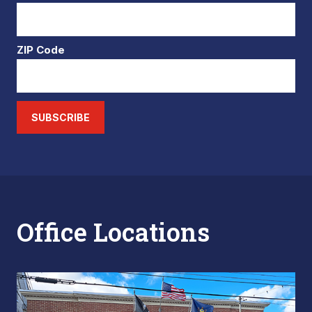
ZIP Code
SUBSCRIBE
Office Locations