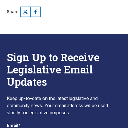
Share
Sign Up to Receive
Legislative Email
Updates
Keep up-to-date on the latest legislative and
community news. Your email address will be used
strictly for legislative purposes.
Email*