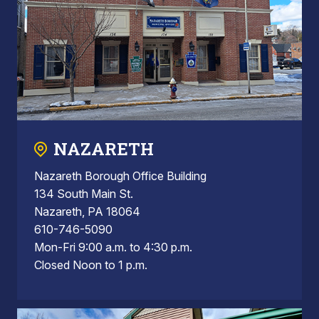
NAZARETH
Nazareth Borough Office Building
134 South Main St.
Nazareth, PA 18064
610-746-5090
Mon-Fri 9:00 a.m. to 4:30 p.m.
Closed Noon to 1 p.m.