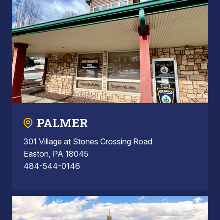
PALMER
301 Village at Stones Crossing Road
Easton, PA 18045
484-544-0146