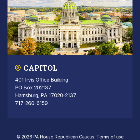
CAPITOL
401 Irvis Office Building
PO Box 202137
Harrisburg, PA 17020-2137
717-260-6159
© 2026 PA House Republican Caucus.
Terms of use