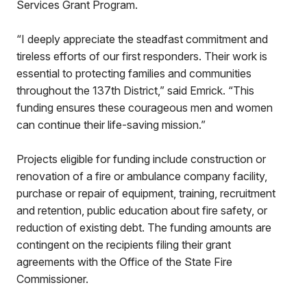
Services Grant Program.
“I deeply appreciate the steadfast commitment and
tireless efforts of our first responders. Their work is
essential to protecting families and communities
throughout the 137th District,” said Emrick. “This
funding ensures these courageous men and women
can continue their life-saving mission.”
Projects eligible for funding include construction or
renovation of a fire or ambulance company facility,
purchase or repair of equipment, training, recruitment
and retention, public education about fire safety, or
reduction of existing debt. The funding amounts are
contingent on the recipients filing their grant
agreements with the Office of the State Fire
Commissioner.