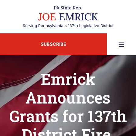
PA State Rep.
JOE
EMRICK
Serving Pennsylvania's 137th Legislative District
SUBSCRIBE
Emrick
Announces
Grants for 137th
District Fire,