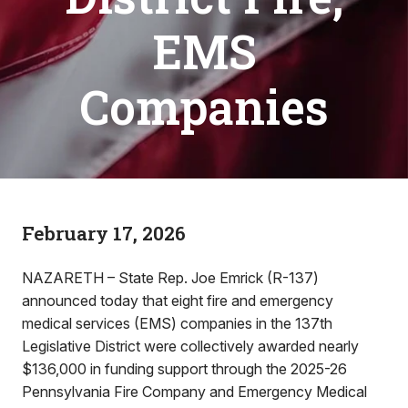
EMS
Companies
February 17, 2026
NAZARETH – State Rep. Joe Emrick (R-137)
announced today that eight fire and emergency
medical services (EMS) companies in the 137th
Legislative District were collectively awarded nearly
$136,000 in funding support through the 2025-26
Pennsylvania Fire Company and Emergency Medical