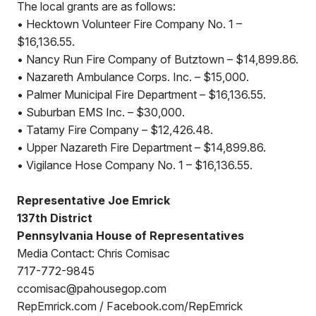
The local grants are as follows:
• Hecktown Volunteer Fire Company No. 1 –
$16,136.55.
• Nancy Run Fire Company of Butztown – $14,899.86.
• Nazareth Ambulance Corps. Inc. – $15,000.
• Palmer Municipal Fire Department – $16,136.55.
• Suburban EMS Inc. – $30,000.
• Tatamy Fire Company – $12,426.48.
• Upper Nazareth Fire Department – $14,899.86.
• Vigilance Hose Company No. 1 – $16,136.55.
Representative Joe Emrick
137th District
Pennsylvania House of Representatives
Media Contact: Chris Comisac
717-772-9845
ccomisac@pahousegop.com
RepEmrick.com / Facebook.com/RepEmrick