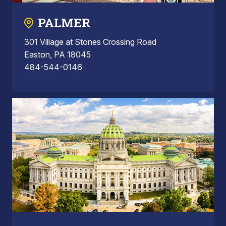
PALMER
301 Village at Stones Crossing Road
Easton, PA 18045
484-544-0146