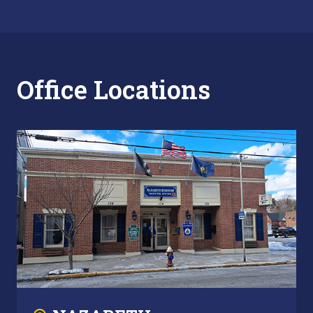
Office Locations