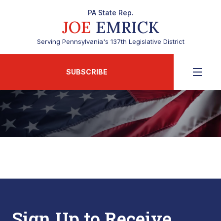
PA State Rep.
JOE
EMRICK
Serving Pennsylvania's 137th Legislative District
SUBSCRIBE
Sign Up to Receive