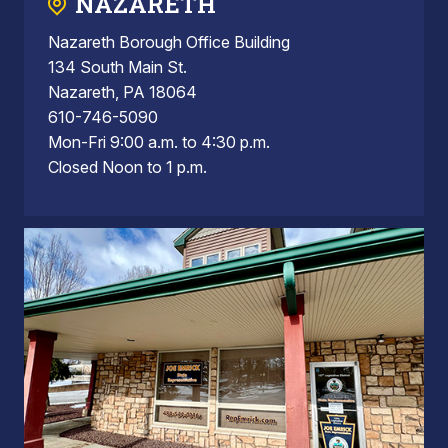
NAZARETH
Nazareth Borough Office Building
134 South Main St.
Nazareth, PA 18064
610-746-5090
Mon-Fri 9:00 a.m. to 4:30 p.m.
Closed Noon to 1 p.m.