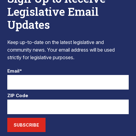
Legislative Email
Updates
Keep up-to-date on the latest legislative and
community news. Your email address will be used
strictly for legislative purposes.
Email*
ZIP Code
SUBSCRIBE