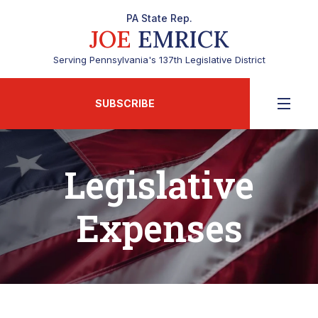
PA State Rep.
JOE
EMRICK
Serving Pennsylvania's 137th Legislative District
SUBSCRIBE
Legislative
Expenses