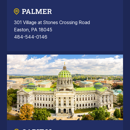
PALMER
301 Village at Stones Crossing Road
Easton, PA 18045
484-544-0146