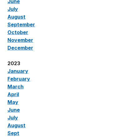
June
July
August
September
October
November
December
2023
January
February
March
April
May
June
July
August
Sept