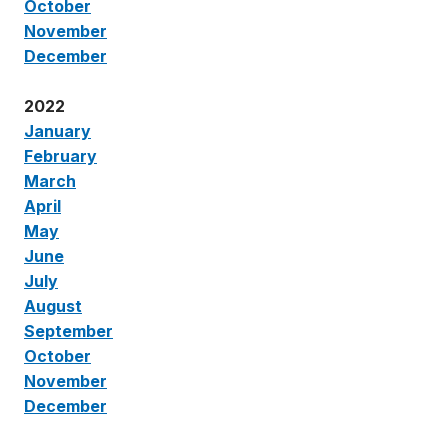
October
November
December
2022
January
February
March
April
May
June
July
August
September
October
November
December