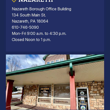
Nazareth Borough Office Building
134 South Main St.
Nazareth, PA 18064
610-746-5090
Mon-Fri 9:00 a.m. to 4:30 p.m.
Closed Noon to 1 p.m.