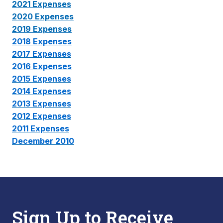
2021 Expenses
2020 Expenses
2019 Expenses
2018 Expenses
2017 Expenses
2016 Expenses
2015 Expenses
2014 Expenses
2013 Expenses
2012 Expenses
2011 Expenses
December 2010
Sign Up to Receive