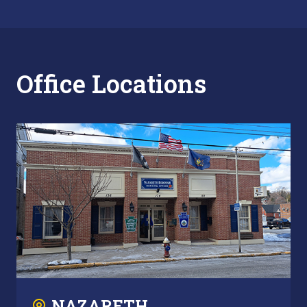
Office Locations
NAZARETH