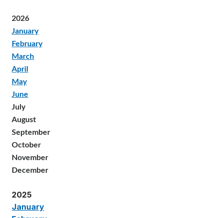
2026
January
February
March
April
May
June
July
August
September
October
November
December
2025
January