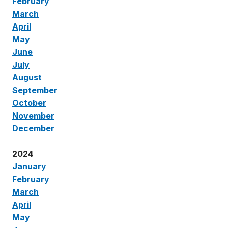
February
March
April
May
June
July
August
September
October
November
December
2024
January
February
March
April
May