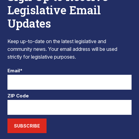
Legislative Email
Updates
Keep up-to-date on the latest legislative and
community news. Your email address will be used
strictly for legislative purposes.
Email*
ZIP Code
SUBSCRIBE