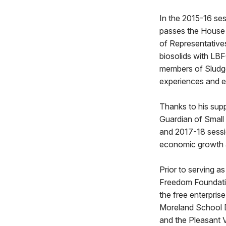
In the 2015-16 se
passes the House 
of Representatives
biosolids with LBF
members of Sludge
experiences and ex
Thanks to his sup
Guardian of Small
and 2017-18 sessi
economic growth an
Prior to serving a
Freedom Foundatio
the free enterpri
Moreland School Di
and the Pleasant Va