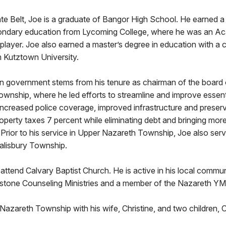
ate Belt, Joe is a graduate of Bangor High School. He earned a
condary education from Lycoming College, where he was an Ac
player. Joe also earned a master’s degree in education with a 
m Kutztown University.
in government stems from his tenure as chairman of the board o
wnship, where he led efforts to streamline and improve essen
 increased police coverage, improved infrastructure and prese
roperty taxes 7 percent while eliminating debt and bringing mor
Prior to his service in Upper Nazareth Township, Joe also ser
alisbury Township.
 attend Calvary Baptist Church. He is active in his local commu
stone Counseling Ministries and a member of the Nazareth Y
 Nazareth Township with his wife, Christine, and two children, O