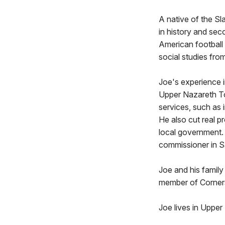
A native of the Sl
in history and se
American football 
social studies fro
Joe's experience 
Upper Nazareth To
services, such as
He also cut real p
local government. 
commissioner in S
Joe and his family
member of Corner
Joe lives in Upper