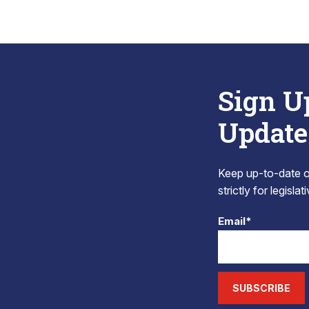
Sign U
Update
Keep up-to-date on
strictly for legisla
Email*
SUBSCRIBE