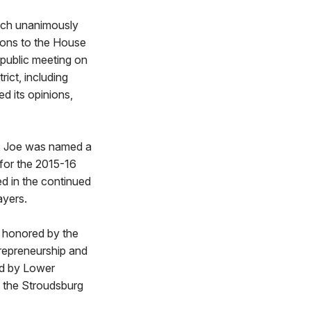
hich unanimously
ions to the House
a public meeting on
rict, including
 its opinions,
a, Joe was named a
for the 2015-16
d in the continued
ayers.
d honored by the
repreneurship and
rd by Lower
n the Stroudsburg