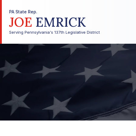
PA State Rep.
JOE
EMRICK
Serving Pennsylvania's 137th Legislative District