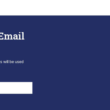
 Email
s will be used