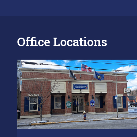
Office Locations