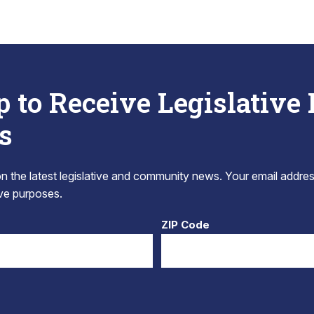
p to Receive Legislative
s
 the latest legislative and community news. Your email addres
tive purposes.
ZIP Code