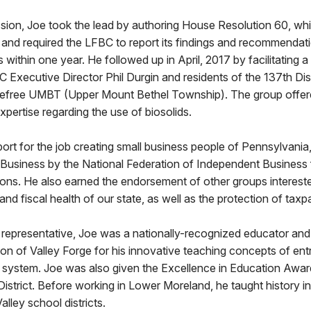
ssion, Joe took the lead by authoring House Resolution 60, w
and required the LFBC to report its findings and recommendat
 within one year. He followed up in April, 2017 by facilitating 
C Executive Director Phil Durgin and residents of the 137th Dist
free UMBT (Upper Mount Bethel Township). The group offered
pertise regarding the use of biosolids.
port for the job creating small business people of Pennsylvani
 Business by the National Federation of Independent Business 
ons. He also earned the endorsement of other groups intereste
d fiscal health of our state, as well as the protection of taxp
s representative, Joe was a nationally-recognized educator an
n of Valley Forge for his innovative teaching concepts of ent
se system. Joe was also given the Excellence in Education Awa
strict. Before working in Lower Moreland, he taught history i
lley school districts.