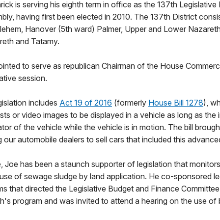
ck is serving his eighth term in office as the 137th Legislative D
ly, having first been elected in 2010. The 137th District consi
lehem, Hanover (5th ward) Palmer, Upper and Lower Nazareth
reth and Tatamy.
inted to serve as republican Chairman of the House Commerc
ative session.
gislation includes
Act 19 of 2016
(formerly
House Bill 1278
), w
sts or video images to be displayed in a vehicle as long as the
ator of the vehicle while the vehicle is in motion. The bill brou
g our automobile dealers to sell cars that included this advanc
e, Joe has been a staunch supporter of legislation that monitors
e of sewage sludge by land application. He co-sponsored leg
erms that directed the Legislative Budget and Finance Committe
s program and was invited to attend a hearing on the use of b