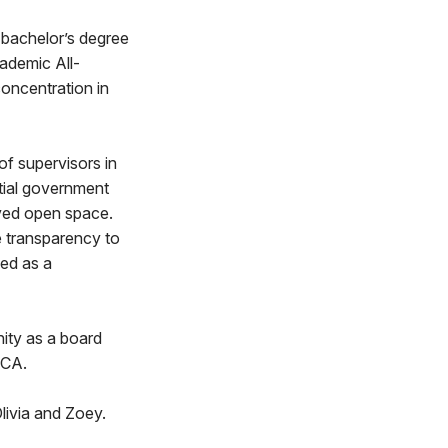
 bachelor’s degree
ademic All-
concentration in
f supervisors in
tial government
rved open space.
e transparency to
ved as a
nity as a board
MCA.
livia and Zoey.