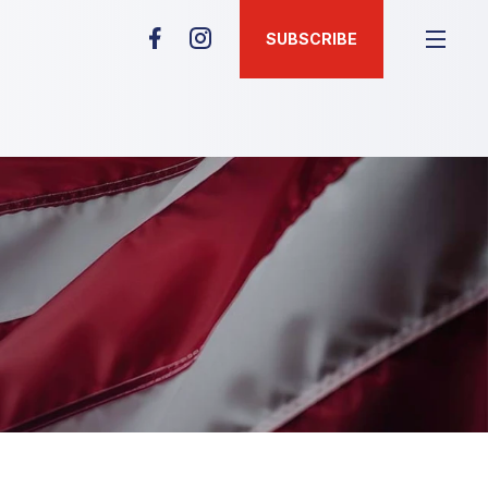
SUBSCRIBE