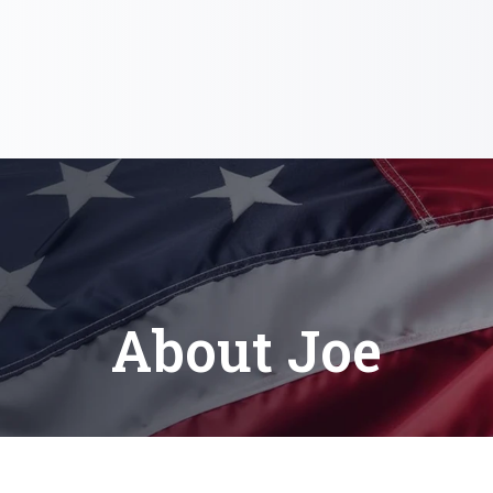
About Joe