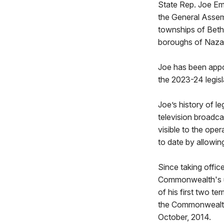
State Rep. Joe Emri
the General Assemb
townships of Beth
boroughs of Naza
Joe has been appo
the 2023-24 legisl
Joe’s history of le
television broadca
visible to the oper
to date by allowin
Since taking offic
Commonwealth's us
of his first two t
the Commonwealth'
October, 2014.