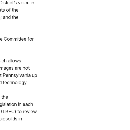
istrict’s voice in
sts of the
; and the
e Committee for
hich allows
 images are not
ght Pennsylvania up
ed technology.
 the
islation in each
e (LBFC) to review
iosolids in