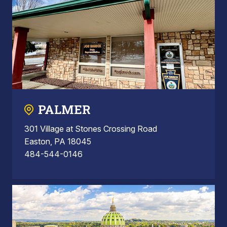
PALMER
301 Village at Stones Crossing Road
Easton, PA 18045
484-544-0146