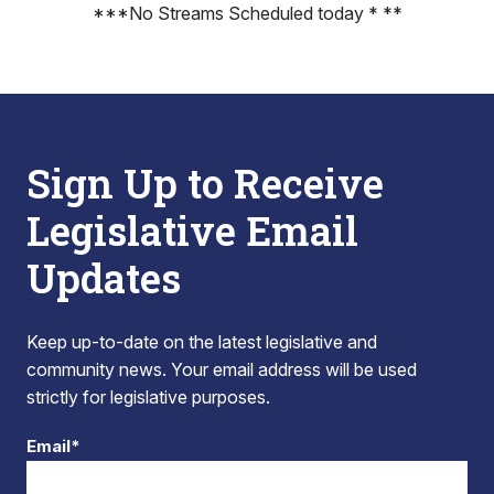
***No Streams Scheduled today * **
Sign Up to Receive
Legislative Email
Updates
Keep up-to-date on the latest legislative and
community news. Your email address will be used
strictly for legislative purposes.
Email*