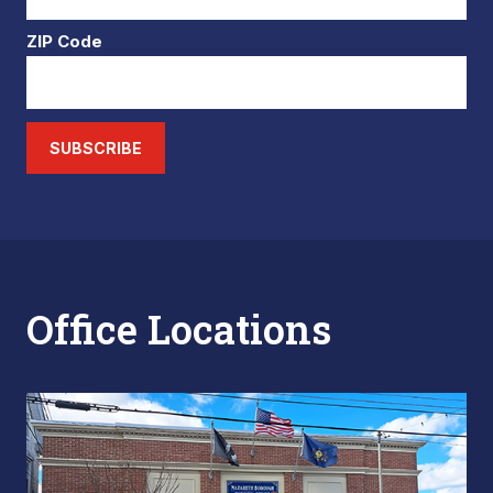
ZIP Code
SUBSCRIBE
Office Locations