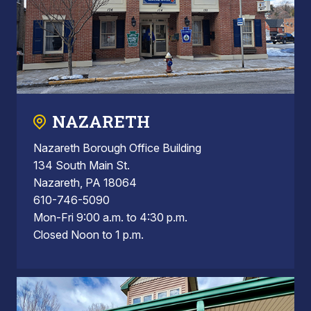
NAZARETH
Nazareth Borough Office Building
134 South Main St.
Nazareth, PA 18064
610-746-5090
Mon-Fri 9:00 a.m. to 4:30 p.m.
Closed Noon to 1 p.m.