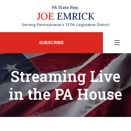
PA State Rep.
JOE
EMRICK
Serving Pennsylvania's 137th Legislative District
SUBSCRIBE
Streaming Live
in the PA House