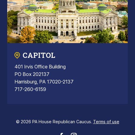
CAPITOL
401 Irvis Office Building
PO Box 202137
Harrisburg, PA 17020-2137
717-260-6159
© 2026 PA House Republican Caucus.
Terms of use