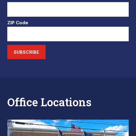
ZIP Code
SUBSCRIBE
Office Locations