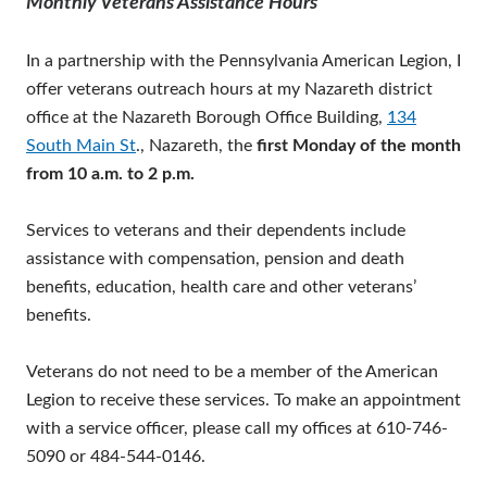
Monthly Veterans Assistance Hours
In a partnership with the Pennsylvania American Legion, I
offer veterans outreach hours at my Nazareth district
office at the Nazareth Borough Office Building,
134
South Main St
., Nazareth, the
first Monday of the month
from 10 a.m. to 2 p.m.
Services to veterans and their dependents include
assistance with compensation, pension and death
benefits, education, health care and other veterans’
benefits.
Veterans do not need to be a member of the American
Legion to receive these services. To make an appointment
with a service officer, please call my offices at 610-746-
5090 or 484-544-0146.