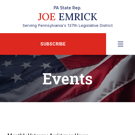
PA State Rep.
JOE
EMRICK
Serving Pennsylvania's 137th Legislative District
SUBSCRIBE
Events