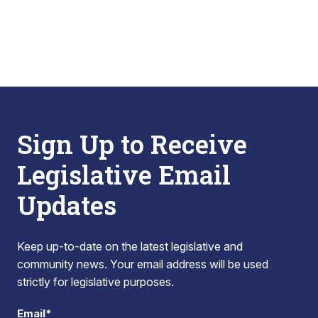
Sign Up to Receive
Legislative Email
Updates
Keep up-to-date on the latest legislative and
community news. Your email address will be used
strictly for legislative purposes.
Email*