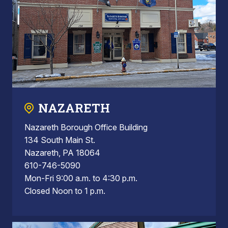
NAZARETH
Nazareth Borough Office Building
134 South Main St.
Nazareth, PA 18064
610-746-5090
Mon-Fri 9:00 a.m. to 4:30 p.m.
Closed Noon to 1 p.m.