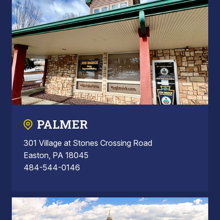
PALMER
301 Village at Stones Crossing Road
Easton, PA 18045
484-544-0146