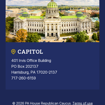
CAPITOL
401 Irvis Office Building
PO Box 202137
Harrisburg, PA 17020-2137
717-260-6159
© 2026 PA House Republican Caucus.
Terms of use