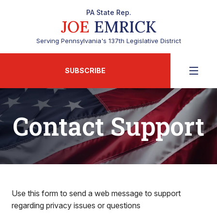
PA State Rep.
JOE
EMRICK
Serving Pennsylvania's 137th Legislative District
SUBSCRIBE
Contact Support
Use this form to send a web message to support
regarding privacy issues or questions