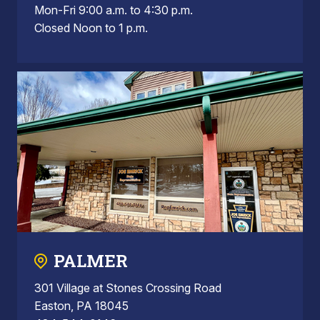
Mon-Fri 9:00 a.m. to 4:30 p.m.
Closed Noon to 1 p.m.
PALMER
301 Village at Stones Crossing Road
Easton, PA 18045