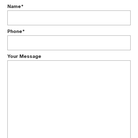
Name*
Phone*
Your Message