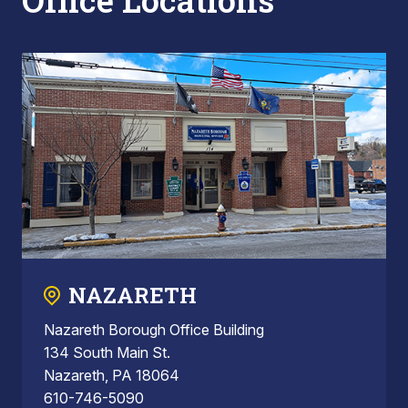
Office Locations
NAZARETH
Nazareth Borough Office Building
134 South Main St.
Nazareth, PA 18064
610-746-5090