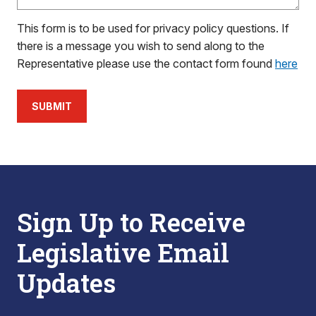
This form is to be used for privacy policy questions. If
there is a message you wish to send along to the
Representative please use the contact form found
here
SUBMIT
Sign Up to Receive
Legislative Email
Updates