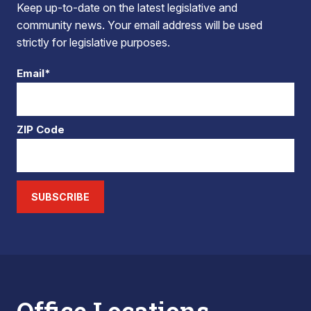
Keep up-to-date on the latest legislative and
community news. Your email address will be used
strictly for legislative purposes.
Email*
ZIP Code
SUBSCRIBE