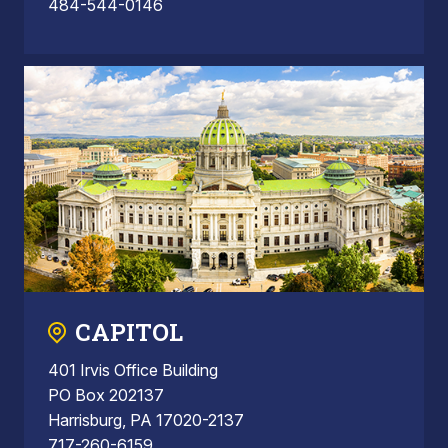
484-544-0146
CAPITOL
401 Irvis Office Building
PO Box 202137
Harrisburg, PA 17020-2137
717-260-6159